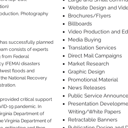
ion)
Website Design and Vide
roduction, Photography
Brochures/Flyers
Billboards
Video Production and Ed
Media Buying
has successfully planned
​Translation Services
eam consists of experts
Direct Mail Campaigns
 from Federal
Market Research
 (FEMA) disasters
idwest floods and
Graphic Design
ng the National Recovery
Promotional Material
tration.
News Releases
Public Service Announc
provided critical support
Presentation Developm
COVID-19 pandemic. In
Writing/White Papers
Virginia Department of
Retractable Banners
 Virginia Department of
Publication Design and
ro-mitigation and then