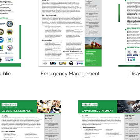
ublic
Emergency Management
Disa