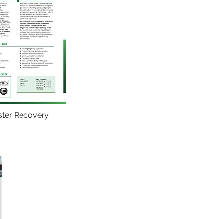
ster Recovery