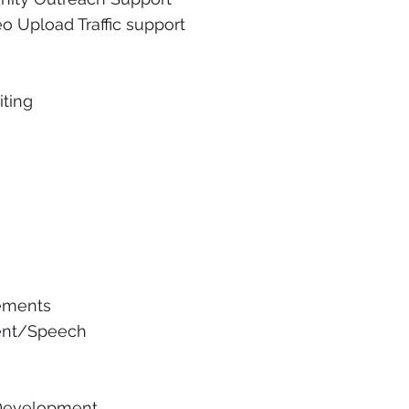
o Upload Traffic support
iting
ements
ent/Speech
 Development