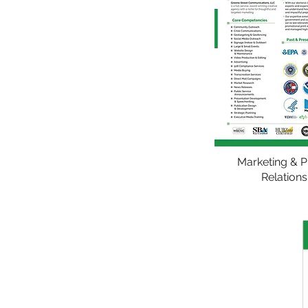
Marketing & P
Relations