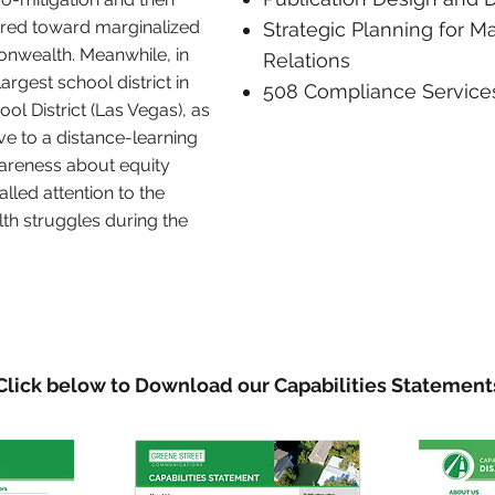
red toward marginalized
Strategic Planning for M
nwealth. Meanwhile, in
Relations
argest school district in
508 Compliance Service
ol District (Las Vegas), as
ve to a distance-learning
areness about equity
alled attention to the
th struggles during the
Click below to Download our Capabilities Statement