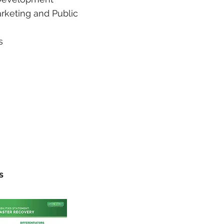
arketing and Public
s
s