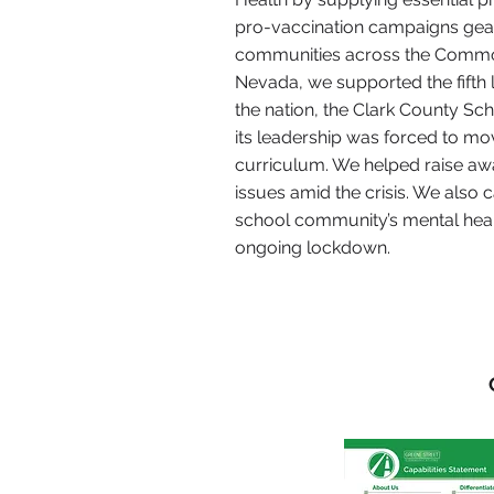
pro-vaccination campaigns gea
communities across the Commo
Nevada, we supported the fifth l
the nation, the Clark County Scho
its leadership was forced to mo
curriculum. We helped raise aw
issues amid the crisis. We also c
school community’s mental heal
ongoing lockdown.