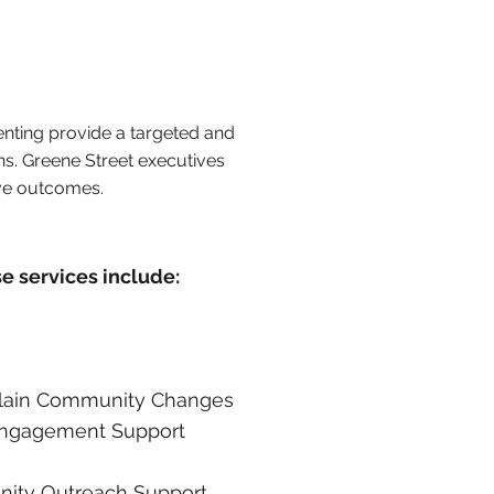
enting provide a targeted and
ns. Greene Street executives
ive outcomes.
se services include:
plain Community Changes
Engagement Support
ity Outreach Support