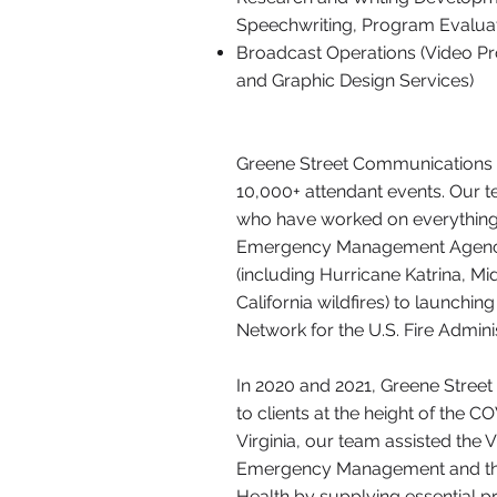
Speechwriting, Program Evaluat
Broadcast Operations (Video P
and Graphic Design Services)
Greene Street Communications 
10,000+ attendant events. Our t
who have worked on everything
Emergency Management Agency
(including Hurricane Katrina, M
California wildfires) to launchi
Network for the U.S. Fire Adminis
In 2020 and 2021, Greene Street 
to clients at the height of the 
Virginia, our team assisted the 
Emergency Management and the
Health by supplying essential p