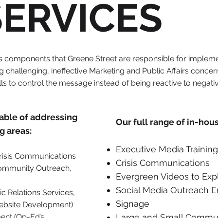
SERVICES
rs components that Greene Street are responsible for implem
 challenging, ineffective Marketing and Public Affairs concer
ls to control the message instead of being reactive to negat
pable of addressing
Our full range of in-hou
g areas:
Executive Media Training
isis Communications
Crisis Communications
 Community Outreach,
Evergreen Videos to Ex
Social Media Outreach 
c Relations Services,
Signage
ebsite Development)
ent (Op-Ed’s,
Large and Small Commun