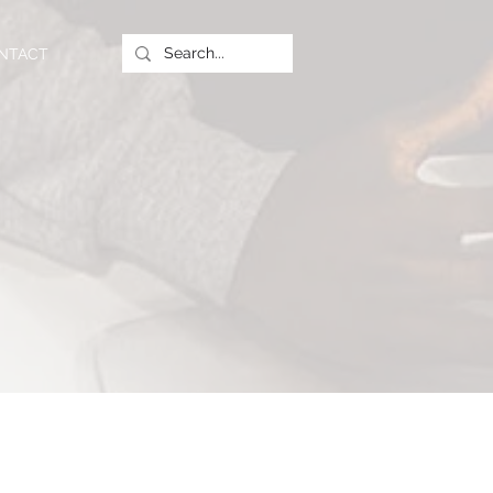
NTACT