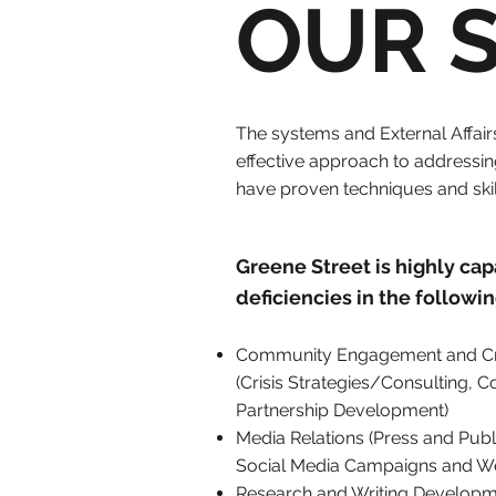
OUR 
The systems and External Affai
effective approach to addressing
have proven techniques and skil
Greene Street is highly ca
deficiencies in the followin
Community Engagement and Cr
(Crisis Strategies/Consulting,
Partnership Development)
Media Relations (Press and Publi
Social Media Campaigns and W
Research and Writing Developm