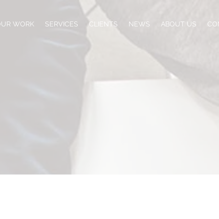
OUR WORK
SERVICES
CLIENTS
NEWS
ABOUT US
CO