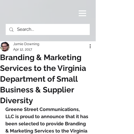
Jamie Downing
Apr 12, 2017
Branding & Marketing
Services to the Virginia
Department of Small
Business & Supplier
Diversity
Greene Street Communications, 
LLC is proud to announce that it has 
been selected to provide Branding 
& Marketing Services to the Virginia 