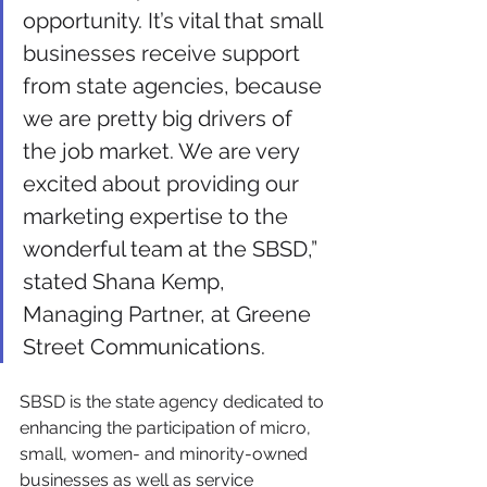
opportunity. It’s vital that small 
businesses receive support 
from state agencies, because 
we are pretty big drivers of 
the job market. We are very 
excited about providing our 
marketing expertise to the 
wonderful team at the SBSD,” 
stated Shana Kemp, 
Managing Partner, at Greene 
Street Communications. 
SBSD is the state agency dedicated to 
enhancing the participation of micro, 
small, women- and minority-owned 
businesses as well as service 