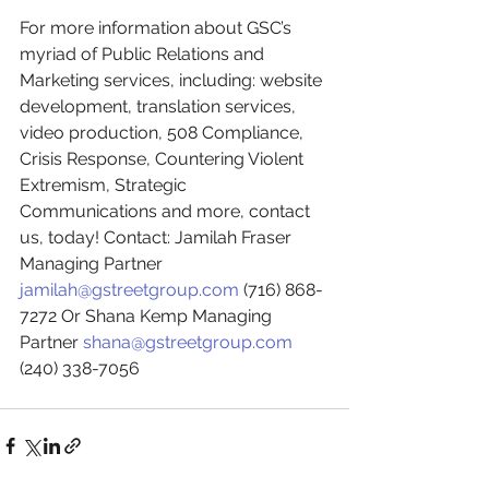
For more information about GSC’s 
myriad of Public Relations and 
Marketing services, including: website 
development, translation services, 
video production, 508 Compliance, 
Crisis Response, Countering Violent 
Extremism, Strategic 
Communications and more, contact 
us, today! Contact: Jamilah Fraser 
Managing Partner 
jamilah@gstreetgroup.com
 (716) 868-
7272 Or Shana Kemp Managing 
Partner 
shana@gstreetgroup.com
(240) 338-7056