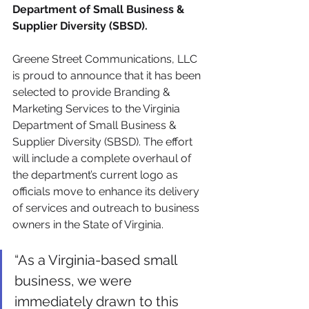
Department of Small Business & 
Supplier Diversity (SBSD).
Greene Street Communications, LLC 
is proud to announce that it has been 
selected to provide Branding & 
Marketing Services to the Virginia 
Department of Small Business & 
Supplier Diversity (SBSD). The effort 
will include a complete overhaul of 
the department’s current logo as 
officials move to enhance its delivery 
of services and outreach to business 
owners in the State of Virginia. 
“As a Virginia-based small 
business, we were 
immediately drawn to this 