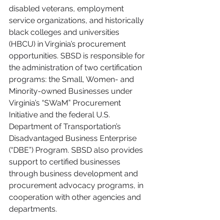
disabled veterans, employment 
service organizations, and historically 
black colleges and universities 
(HBCU) in Virginia’s procurement 
opportunities. SBSD is responsible for 
the administration of two certification 
programs: the Small, Women- and 
Minority-owned Businesses under 
Virginia’s “SWaM” Procurement 
Initiative and the federal U.S. 
Department of Transportation’s 
Disadvantaged Business Enterprise 
(“DBE”) Program. SBSD also provides 
support to certified businesses 
through business development and 
procurement advocacy programs, in 
cooperation with other agencies and 
departments. 