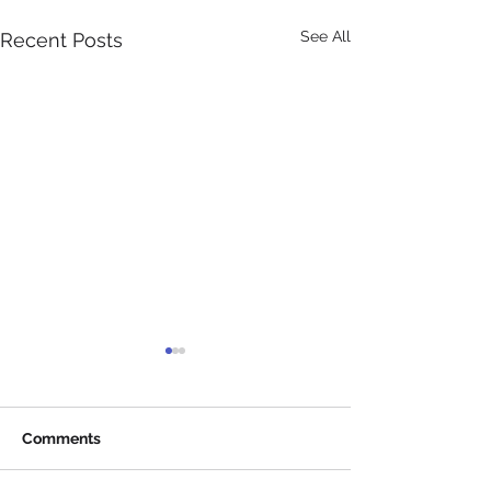
See All
Recent Posts
Comments