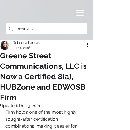
Rebecca Landau
Jul 11, 2016
Greene Street
Communications, LLC is
Now a Certified 8(a),
HUBZone and EDWOSB
Firm
Updated:
Dec 3, 2021
Firm holds one of the most highly 
sought-after certification 
combinations, making it easier for 