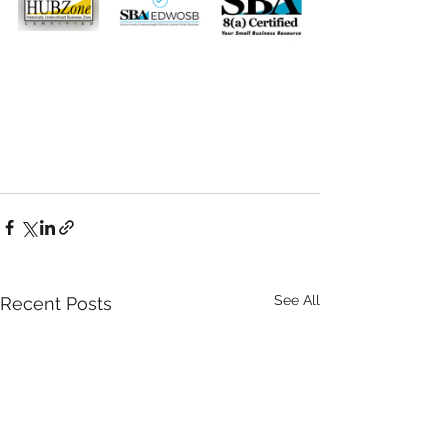
See All
Recent Posts