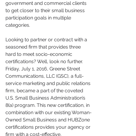
government and commercial clients 
to get closer to their small business 
participation goals in multiple 
categories.
Looking to partner or contract with a 
seasoned firm that provides three 
hard to meet socio-economic 
certifications? Well, look no further. 
Friday, July 1, 2016, Greene Street 
Communications, LLC (GSC), a full-
service marketing and public relations 
firm, became a part of the coveted 
U.S. Small Business Administration’s 
8(a) program. This new certification, in 
combination with our existing Woman-
Owned Small Business and HUBZone 
certifications provides your agency or 
firm with a cost-effective, 