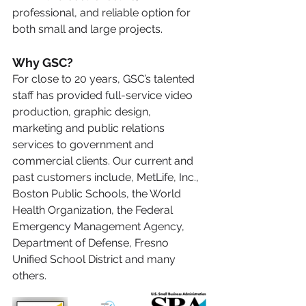
professional, and reliable option for 
both small and large projects.
Why GSC?
For close to 20 years, GSC’s talented 
staff has provided full-service video 
production, graphic design, 
marketing and public relations 
services to government and 
commercial clients. Our current and 
past customers include, MetLife, Inc., 
Boston Public Schools, the World 
Health Organization, the Federal 
Emergency Management Agency, 
Department of Defense, Fresno 
Unified School District and many 
others.